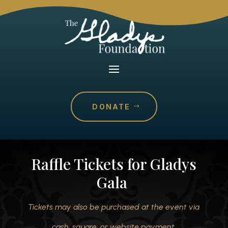
DONATE
Raffle Tickets for Gladys
Gala
Tickets may also be purchased at the event via
cash, square, or website payment.