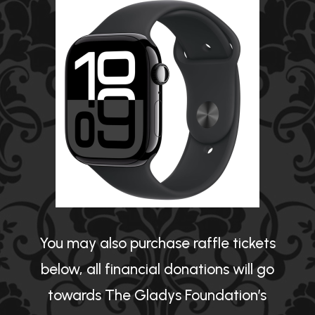
You may also purchase raffle tickets
below, all financial donations will go
towards The Gladys Foundation’s