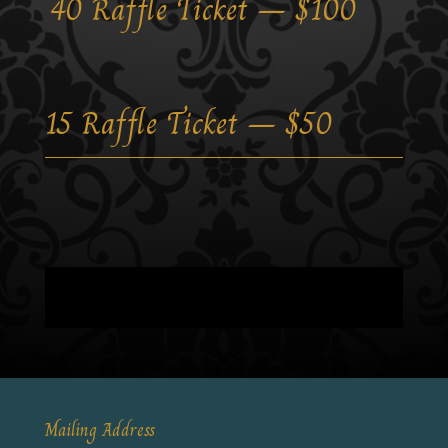
40 Raffle Ticket – $100
15 Raffle Ticket – $50
Mailing Address