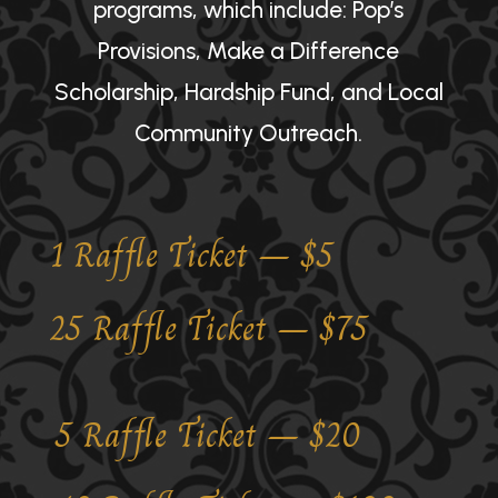
programs, which include: Pop’s
Provisions, Make a Difference
Scholarship, Hardship Fund, and Local
Community Outreach.
1 Raffle Ticket – $5
25 Raffle Ticket – $75
5 Raffle Ticket – $20