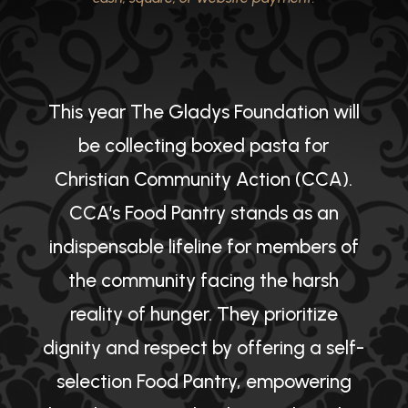
This year The Gladys Foundation will
be collecting boxed pasta for
Christian Community Action (CCA).
CCA’s Food Pantry stands as an
indispensable lifeline for members of
the community facing the harsh
reality of hunger. They prioritize
dignity and respect by offering a self-
selection Food Pantry, empowering