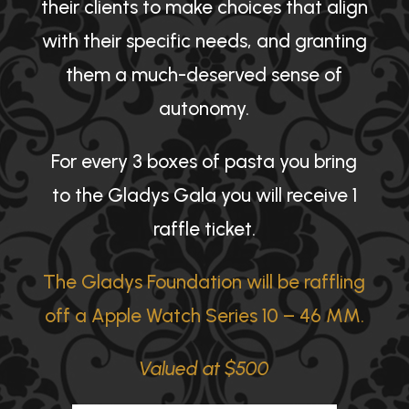
their clients to make choices that align
with their specific needs, and granting
them a much-deserved sense of
autonomy.
For every 3 boxes of pasta you bring
to the Gladys Gala you will receive 1
raffle ticket.
The Gladys Foundation will be raffling
off a Apple Watch Series 10 – 46 MM.
Valued at $500